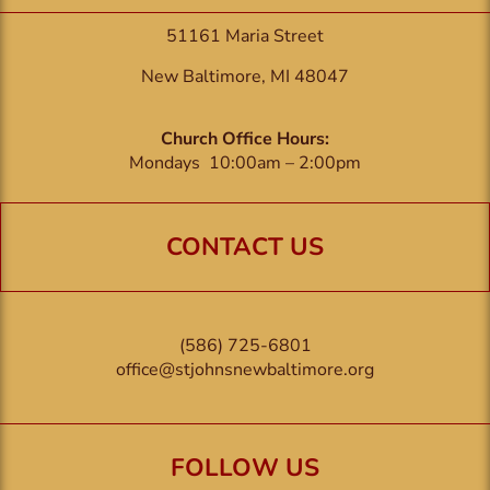
51161 Maria Street
New Baltimore, MI 48047
Church Office Hours:
Mondays 10:00am – 2:00pm
CONTACT US
(586) 725-6801
office@stjohnsnewbaltimore.org
FOLLOW US