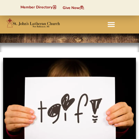
Member Directory
Give Now