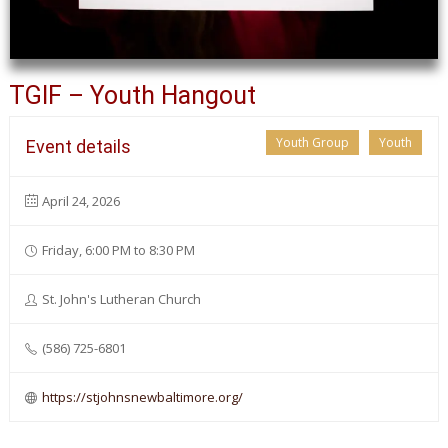
TGIF – Youth Hangout
Youth Group
Youth
Event details
April 24, 2026
Friday, 6:00 PM to 8:30 PM
St. John's Lutheran Church
(586) 725-6801
https://stjohnsnewbaltimore.org/