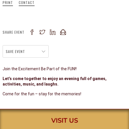
PRINT
CONTACT
SHARE EVENT
SAVE EVENT
Join the Excitement Be Part of the FUN!!
Let’s come together to enjoy an evening full of games,
activities, music, and laughs.
Come for the fun – stay for the memories!
VISIT US