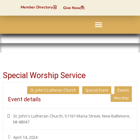
Member Directory
Give Now
Contact Us
Special Worship Service
St. John's Lutheran Church
Special Event
Events
Worship
Event details
St. John's Lutheran Church, 51161 Maria Street, New Baltimore,
MI 48047
April 14, 2024