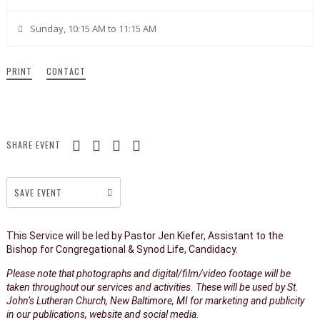
Sunday, 10:15 AM to 11:15 AM
PRINT
CONTACT
SHARE EVENT
SAVE EVENT
This Service will be led by Pastor Jen Kiefer, Assistant to the
Bishop for Congregational & Synod Life, Candidacy.
Please note that photographs and digital/film/video footage will be
taken throughout our services and activities. These will be used by St.
John’s Lutheran Church, New Baltimore, MI for marketing and publicity
in our publications, website and social media.