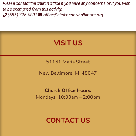
Please contact the church office if you have any concerns or if you wish
to be exempted from this activity.
(586) 725-6801
office@stjohnsnewbaltimore.org.
VISIT US
51161 Maria Street
New Baltimore, MI 48047
Church Office Hours:
Mondays 10:00am – 2:00pm
CONTACT US