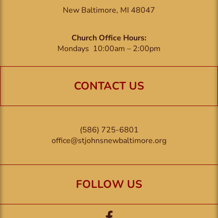
New Baltimore, MI 48047
Church Office Hours:
Mondays 10:00am – 2:00pm
CONTACT US
(586) 725-6801
office@stjohnsnewbaltimore.org
FOLLOW US