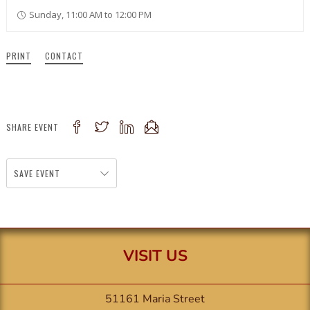
Sunday, 11:00 AM to 12:00 PM
PRINT
CONTACT
SHARE EVENT
SAVE EVENT
VISIT US
51161 Maria Street