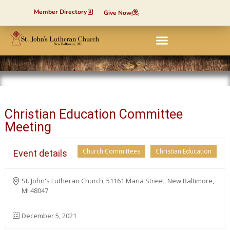
Member Directory
Give Now
Christian Education Committee
Meeting
Church Committees
Christian Education
Event details
St. John's Lutheran Church, 51161 Maria Street, New Baltimore,
MI 48047
December 5, 2021